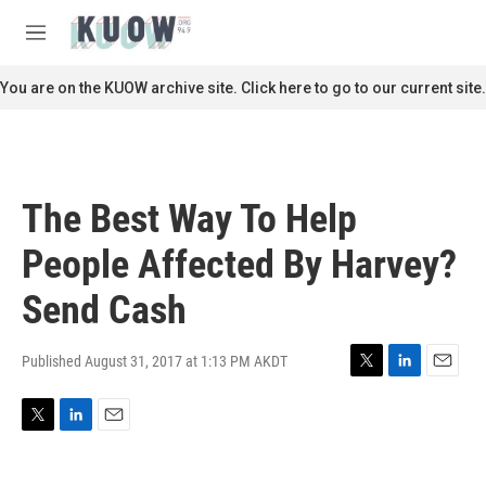
Skip to main content
S
e
M
a
e
r
n
You are on the KUOW archive site. Click here to go to our current site.
c
u
h
u
e
r
The Best Way To Help
y
People Affected By Harvey?
Send Cash
Published August 31, 2017 at 1:13 PM AKDT
T
L
E
w
i
m
i
n
a
T
L
E
t
k
i
w
i
m
t
e
l
i
n
a
e
d