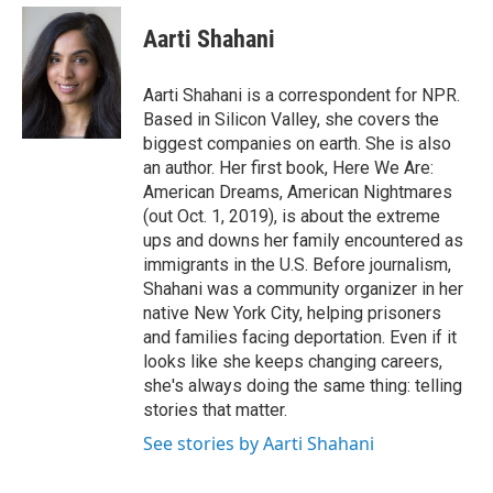
e
d
i
n
a
r
I
t
k
i
Aarti Shahani
n
t
e
l
e
d
r
I
Aarti Shahani is a correspondent for NPR.
n
Based in Silicon Valley, she covers the
biggest companies on earth. She is also
an author. Her first book, Here We Are:
American Dreams, American Nightmares
(out Oct. 1, 2019), is about the extreme
ups and downs her family encountered as
immigrants in the U.S. Before journalism,
Shahani was a community organizer in her
native New York City, helping prisoners
and families facing deportation. Even if it
looks like she keeps changing careers,
she's always doing the same thing: telling
stories that matter.
See stories by Aarti Shahani