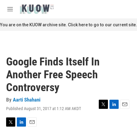
Skip to main content
S
e
M
a
e
r
n
You are on the KUOW archive site. Click here to go to our current site.
c
u
h
u
e
r
Google Finds Itself In
y
Another Free Speech
Controversy
By
Aarti Shahani
Published August 31, 2017 at 1:12 AM AKDT
T
L
E
w
i
m
i
n
a
t
k
i
T
L
E
t
e
l
w
i
m