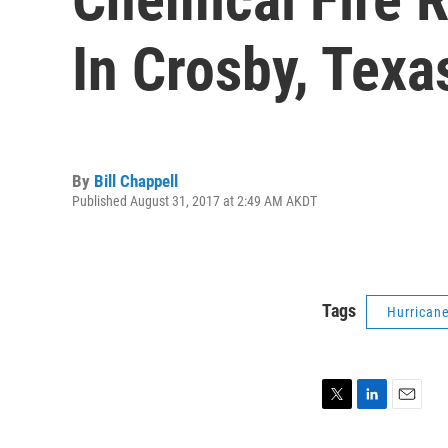
In Crosby, Texa
By
Bill Chappell
Published August 31, 2017 at 2:49 AM AKDT
Tags
Hurrican
T
L
E
w
i
m