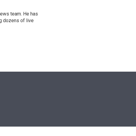
l news team. He has
g dozens of live