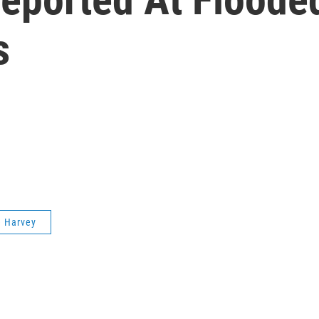
s
e Harvey