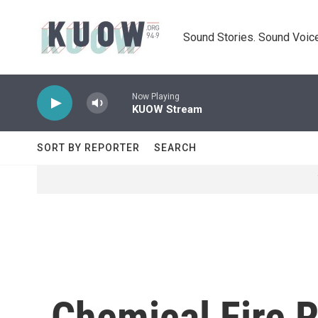
Skip to main content
Sound Stories. Sound Voice
Now Playing
KUOW Stream
SORT BY REPORTER
SEARCH
Chemical Fire 