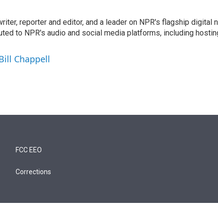
 writer, reporter and editor, and a leader on NPR's flagship digita
uted to NPR's audio and social media platforms, including hostin
Bill Chappell
FCC EEO
Corrections