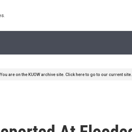
s. 
You are on the KUOW archive site. Click here to go to our current site.
Reported At Floode