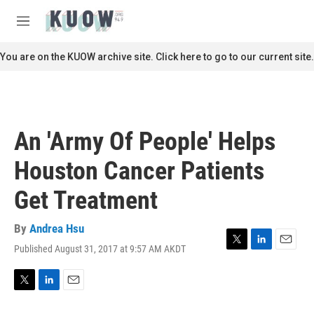
Skip to main content
S
e
M
a
e
r
n
You are on the KUOW archive site. Click here to go to our current site.
c
u
h
u
e
r
An 'Army Of People' Helps
y
Houston Cancer Patients
Get Treatment
By
Andrea Hsu
Published August 31, 2017 at 9:57 AM AKDT
T
L
E
w
i
m
i
n
a
t
k
i
T
L
E
t
e
l
w
i
m