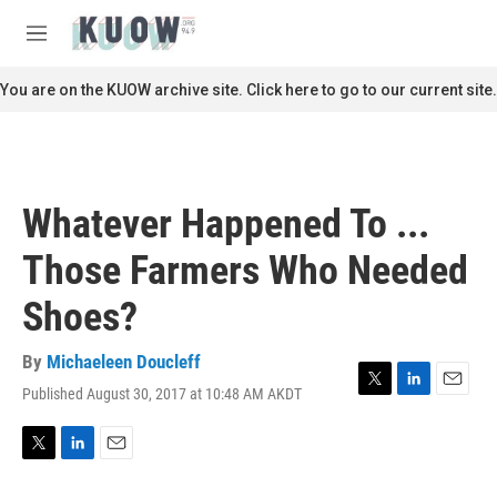
Skip to main content
S
e
M
a
e
r
n
You are on the KUOW archive site. Click here to go to our current site.
c
u
h
u
e
r
Whatever Happened To ...
y
Those Farmers Who Needed
Shoes?
By
Michaeleen Doucleff
Published August 30, 2017 at 10:48 AM AKDT
T
L
E
w
i
m
i
n
a
t
k
i
T
L
E
t
e
l
w
i
m