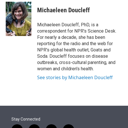
e
d
i
n
a
r
I
t
k
i
Michaeleen Doucleff
n
t
e
l
e
d
r
I
Michaeleen Doucleff, PhD, is a
n
correspondent for NPR's Science Desk.
For nearly a decade, she has been
reporting for the radio and the web for
NPR's global health outlet, Goats and
Soda. Doucleff focuses on disease
outbreaks, cross-cultural parenting, and
women and children's health.
See stories by Michaeleen Doucleff
Stay Connected