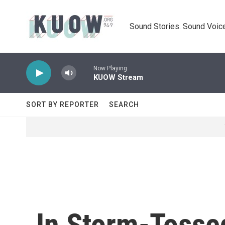
Skip to main content
Sound Stories. Sound Voice
Now Playing
KUOW Stream
SORT BY REPORTER
SEARCH
In Storm-Tosse