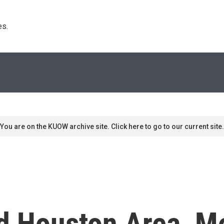
s. 
You are on the KUOW archive site. Click here to go to our current site.
d Houston Area, M