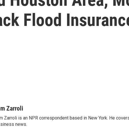
ck Flood Insuranc
im Zarroli
m Zarroli is an NPR correspondent based in New York. He cove
siness news.