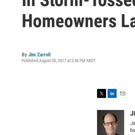
Homeowners La
By
Jim Zarroli
Published August 30, 2017 at 2:56 PM AKDT
T
L
E
w
i
m
i
n
a
J
t
k
i
Ji
t
e
l
e
d
bu