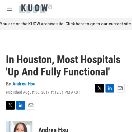
Skip to main content
S
e
M
a
e
r
n
You are on the KUOW archive site. Click here to go to our current site.
c
u
h
u
e
r
In Houston, Most Hospitals
y
'Up And Fully Functional'
By
Andrea Hsu
Published August 30, 2017 at 12:31 PM AKDT
T
L
E
w
i
m
i
n
a
t
k
i
T
L
E
t
e
l
w
i
m
e
d
i
n
a
r
I
t
k
i
Andrea Hsu
n