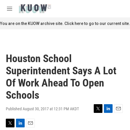
Skip to main content
S
e
M
a
e
r
n
You are on the KUOW archive site. Click here to go to our current site.
c
u
h
u
e
r
Houston School
y
Superintendent Says A Lot
Of Work Ahead To Open
Schools
Published August 30, 2017 at 12:31 PM AKDT
T
L
E
w
i
m
i
n
a
T
L
E