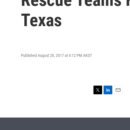
Texas
Published August 28, 2017 at 4:12 PM AKDT
T
L
E
w
i
m
i
n
a
t
k
i
t
e
l
e
d