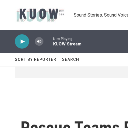
Skip to main content
Sound Stories. Sound Voice
Now Playing
KUOW Stream
SORT BY REPORTER
SEARCH
Rescue Teams F