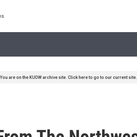
s. 
You are on the KUOW archive site. Click here to go to our current site.
rom The Northwes