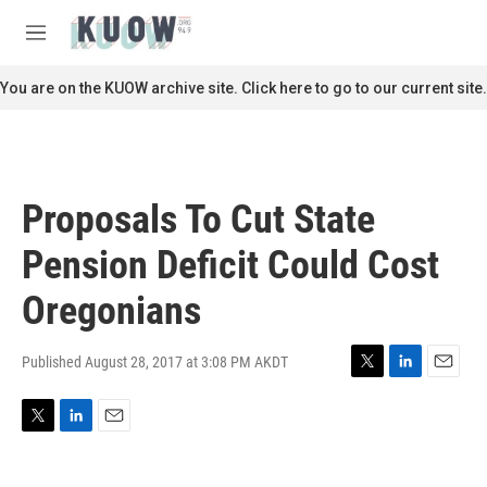
Skip to main content
S
e
M
a
e
r
n
You are on the KUOW archive site. Click here to go to our current site.
c
u
h
u
e
r
Proposals To Cut State
y
Pension Deficit Could Cost
Oregonians
Published August 28, 2017 at 3:08 PM AKDT
T
L
E
w
i
m
i
n
a
T
L
E
t
k
i
w
i
m
t
e
l
i
n
a
e
d