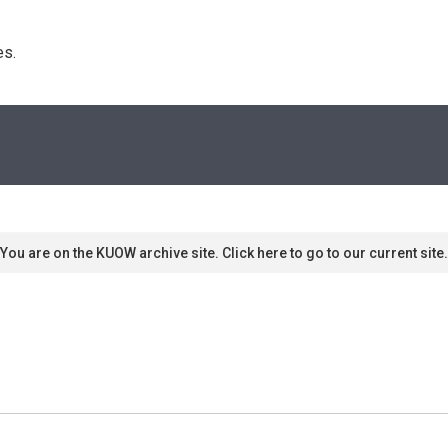
s. 
You are on the KUOW archive site. Click here to go to our current site.