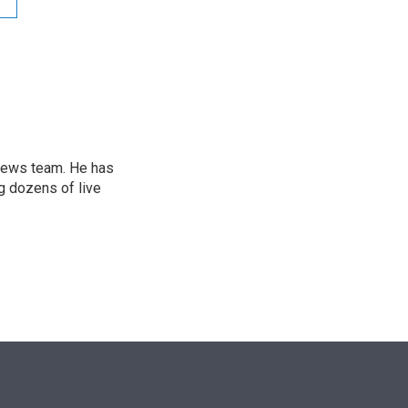
e
d
r
I
n
l news team. He has
g dozens of live