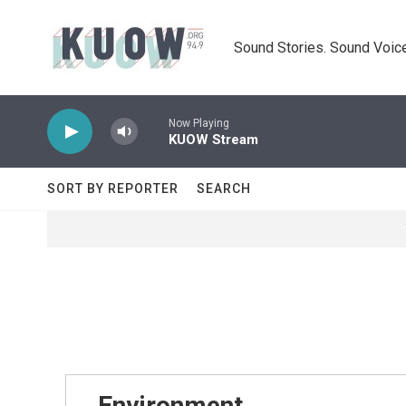
Skip to main content
Sound Stories. Sound Voice
Now Playing
KUOW Stream
SORT BY REPORTER
SEARCH
Environment