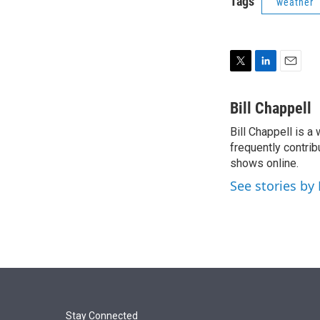
Tags
weather
T
L
E
w
i
m
i
n
a
Bill Chappell
t
k
i
Bill Chappell is a
t
e
l
e
frequently contrib
d
r
I
shows online.
n
See stories by 
Stay Connected