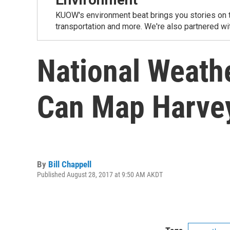
KUOW's environment beat brings you stories on th
transportation and more. We're also partnered wi
National Weath
Can Map Harvey
By
Bill Chappell
Published August 28, 2017 at 9:50 AM AKDT