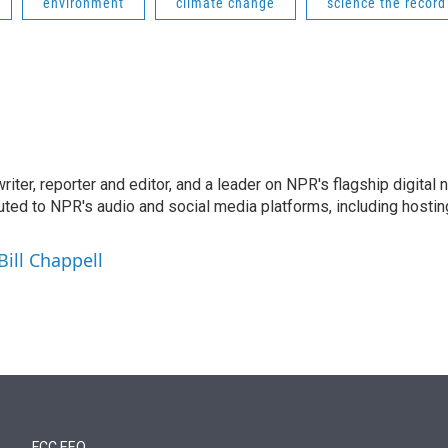
environment
climate change
science the record
 writer, reporter and editor, and a leader on NPR's flagship digita
uted to NPR's audio and social media platforms, including hostin
Bill Chappell
FCC EEO