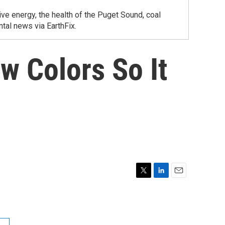
ve energy, the health of the Puget Sound, coal
tal news via EarthFix.
w Colors So It
T
L
E
w
i
m
i
n
a
t
k
i
t
e
l