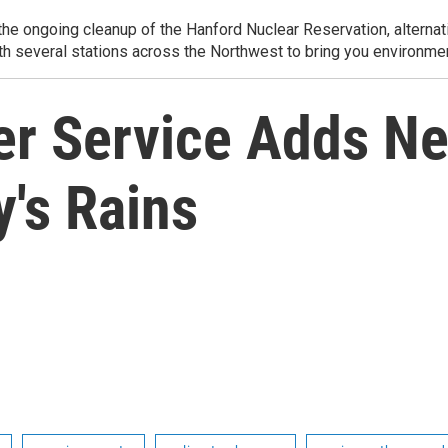
e ongoing cleanup of the Hanford Nuclear Reservation, alternati
th several stations across the Northwest to bring you environmen
er Service Adds Ne
's Rains