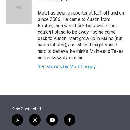
t
e
l
e
d
r
I
Matt has been a reporter at KUT off and on
n
since 2006. He came to Austin from
Boston, then went back for a while--but
couldn't stand to be away--so he came
back to Austin. Matt grew up in Maine (but
hates lobster), and while it might sound
hard to believe, he thinks Maine and Texas
are remarkably similar.
See stories by Matt Largey
Stay Connected
t
i
y
f
w
n
o
a