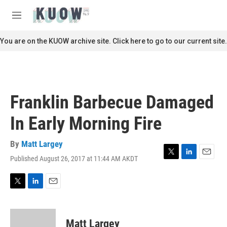
Skip to main content
S
e
M
a
e
r
n
You are on the KUOW archive site. Click here to go to our current site.
c
u
h
u
e
r
Franklin Barbecue Damaged
y
In Early Morning Fire
By
Matt Largey
Published August 26, 2017 at 11:44 AM AKDT
T
L
E
w
i
m
i
n
a
t
k
i
T
L
E
t
e
l
w
i
m
e
d
i
n
a
r
I
t
k
i
Matt Largey
n