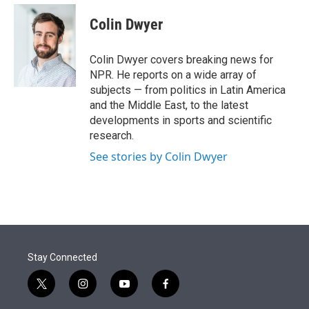
e
d
i
n
a
r
I
t
k
i
Colin Dwyer
n
t
e
l
e
d
r
I
Colin Dwyer covers breaking news for
n
NPR. He reports on a wide array of
subjects — from politics in Latin America
and the Middle East, to the latest
developments in sports and scientific
research.
See stories by Colin Dwyer
Stay Connected
t
i
y
f
w
n
o
a