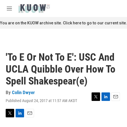
Skip to main content
S
e
M
a
e
r
n
You are on the KUOW archive site. Click here to go to our current site.
c
u
h
u
e
r
'To E Or Not To E': USC And
y
UCLA Quibble Over How To
Spell Shakespear(e)
By
Colin Dwyer
Published August 24, 2017 at 11:57 AM AKDT
T
L
E
w
i
m
i
n
a
t
k
i
T
L
E
t
e
l
w
i
m