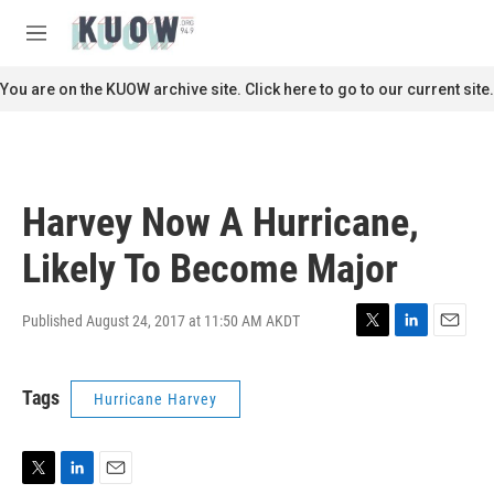
Skip to main content
S
e
M
a
e
r
n
You are on the KUOW archive site. Click here to go to our current site.
c
u
h
u
e
r
Harvey Now A Hurricane,
y
Likely To Become Major
Published August 24, 2017 at 11:50 AM AKDT
T
L
E
w
i
m
i
n
a
Tags
Hurricane Harvey
t
k
i
t
e
l
e
d
r
I
n
T
L
E