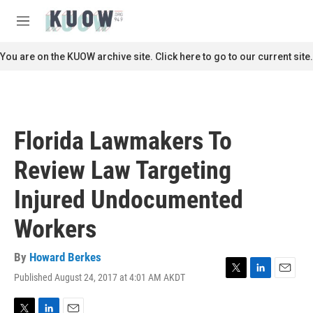
Skip to main content
S
e
M
a
e
r
n
You are on the KUOW archive site. Click here to go to our current site.
c
u
h
u
e
r
Florida Lawmakers To
y
Review Law Targeting
Injured Undocumented
Workers
By
Howard Berkes
Published August 24, 2017 at 4:01 AM AKDT
T
L
E
w
i
m
i
n
a