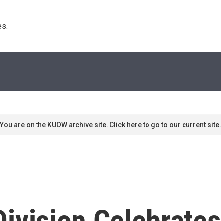
s. 
You are on the KUOW archive site. Click here to go to our current site.
ivision Celebrates