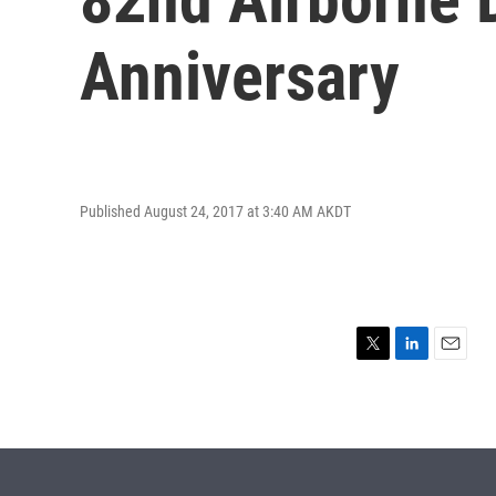
Anniversary
Published August 24, 2017 at 3:40 AM AKDT
T
L
E
w
i
m
i
n
a
t
k
i
t
e
l
e
d