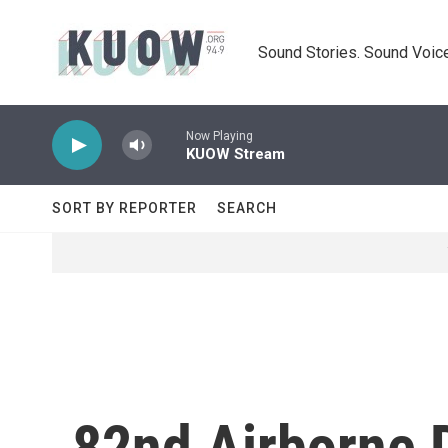
Skip to main content
Sound Stories. Sound Voice
Now Playing
KUOW Stream
SORT BY REPORTER
SEARCH
82nd Airborne D