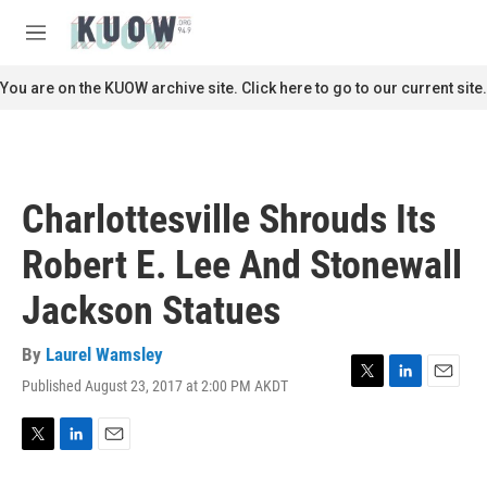
Skip to main content
S
e
M
a
e
r
n
You are on the KUOW archive site. Click here to go to our current site.
c
u
h
u
e
r
Charlottesville Shrouds Its
y
Robert E. Lee And Stonewall
Jackson Statues
By
Laurel Wamsley
Published August 23, 2017 at 2:00 PM AKDT
T
L
E
w
i
m
i
n
a
t
k
i
T
L
E
t
e
l
w
i
m