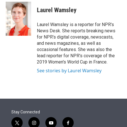
e
d
i
n
a
r
I
t
k
i
Laurel Wamsley
n
t
e
l
e
d
r
I
Laurel Wamsley is a reporter for NPR's
n
News Desk. She reports breaking news
for NPR's digital coverage, newscasts,
and news magazines, as well as
occasional features. She was also the
lead reporter for NPR's coverage of the
2019 Women's World Cup in France.
See stories by Laurel Wamsley
Stay Connected
t
i
y
f