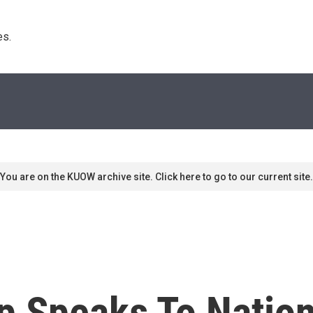
s. 
You are on the KUOW archive site. Click here to go to our current site.
p Speaks To Nation