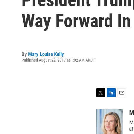
Way Forward In
By
Mary Louise Kelly
Published August 22, 2017 at 1:02 AM AKDT
T
L
E
w
i
m
i
n
a
M
t
k
i
Ma
t
e
l
e
d
af