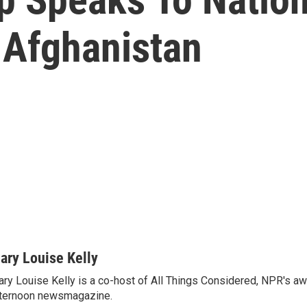
 Afghanistan
ary Louise Kelly
ry Louise Kelly is a co-host of All Things Considered, NPR's a
ternoon newsmagazine.