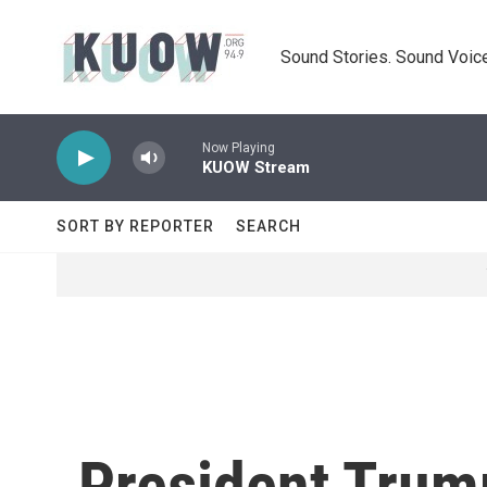
Skip to main content
Sound Stories. Sound Voice
Now Playing
KUOW Stream
SORT BY REPORTER
SEARCH
President Trum