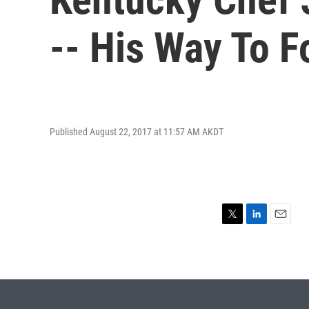
-- His Way To 
Published August 22, 2017 at 11:57 AM AKDT
T
L
E
w
i
m
i
n
a
t
k
i
t
e
l
e
d