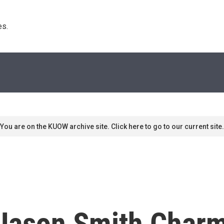
s. 
You are on the KUOW archive site. Click here to go to our current site.
Jason Smith Charm