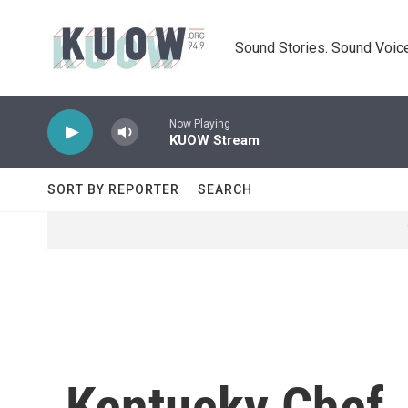
Skip to main content
Sound Stories. Sound Voice
Now Playing
KUOW Stream
SORT BY REPORTER
SEARCH
Kentucky Chef 