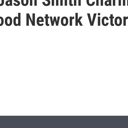
Food Network Victo