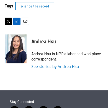
i
n
a
t
k
i
Tags
science the record
t
e
l
e
d
r
I
n
T
L
E
w
i
m
i
n
a
t
k
i
Andrea Hsu
t
e
l
e
d
r
I
Andrea Hsu is NPR's labor and workplace
n
correspondent.
See stories by Andrea Hsu
Stay Connected