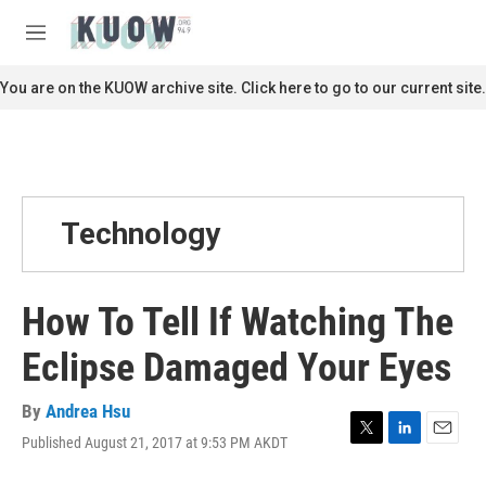
Skip to main content
S
e
M
a
e
r
n
You are on the KUOW archive site. Click here to go to our current site.
c
u
h
u
e
r
y
Technology
How To Tell If Watching The
Eclipse Damaged Your Eyes
By
Andrea Hsu
Published August 21, 2017 at 9:53 PM AKDT
T
L
E
w
i
m