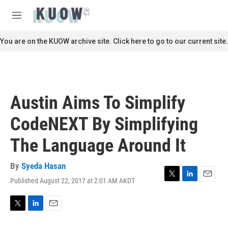
Skip to main content
S
e
M
a
e
r
n
You are on the KUOW archive site. Click here to go to our current site.
c
u
h
u
e
r
Austin Aims To Simplify
y
CodeNEXT By Simplifying
The Language Around It
By
Syeda Hasan
Published August 22, 2017 at 2:01 AM AKDT
T
L
E
w
i
m
i
n
a
t
k
i
T
L
E
t
e
l
w
i
m