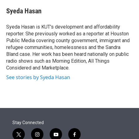
e
d
i
n
a
r
I
t
k
i
Syeda Hasan
n
t
e
l
e
d
r
I
Syeda Hasan is KUT's development and affordability
n
reporter. She previously worked as a reporter at Houston
Public Media covering county government, immigrant and
refugee communities, homelessness and the Sandra
Bland case. Her work has been heard nationally on public
radio shows such as Morning Edition, All Things
Considered and Marketplace.
See stories by Syeda Hasan
Stay Connected
t
i
y
f