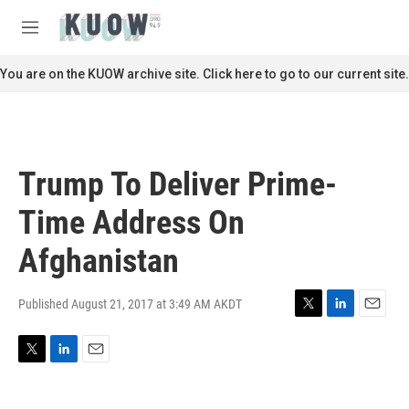
Skip to main content
S
e
M
a
e
r
n
You are on the KUOW archive site. Click here to go to our current site.
c
u
h
u
e
r
Trump To Deliver Prime-
y
Time Address On
Afghanistan
Published August 21, 2017 at 3:49 AM AKDT
T
L
E
w
i
m
i
n
a
T
L
E
t
k
i
w
i
m
t
e
l
i
n
a
e
d