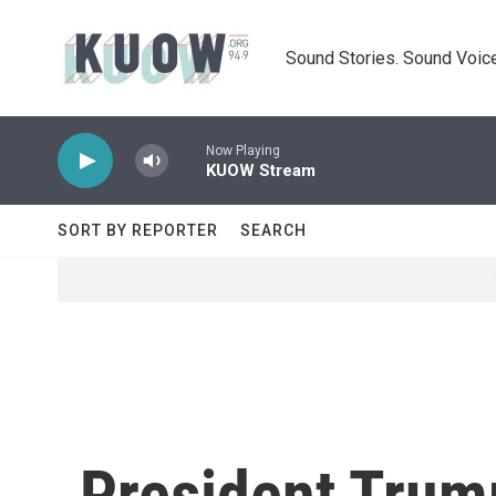
Skip to main content
Sound Stories. Sound Voice
Now Playing
KUOW Stream
SORT BY REPORTER
SEARCH
President Trum