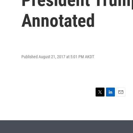
Annotated
Published August 21, 2017 at 5:01 PM AKDT
T
L
E
w
i
m
i
n
a
t
k
i
t
e
l
e
d