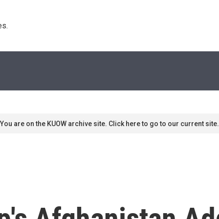
s. 
You are on the KUOW archive site. Click here to go to our current site.
p's Afghanistan Ad