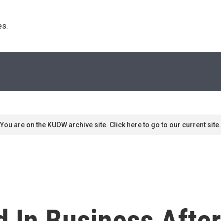
s. 
You are on the KUOW archive site. Click here to go to our current site.
 In Business After