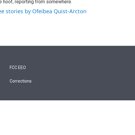
e hoof, reporting from somewhere.
ee stories by Ofeibea Quist-Arcton
FCC EEO
Corrections