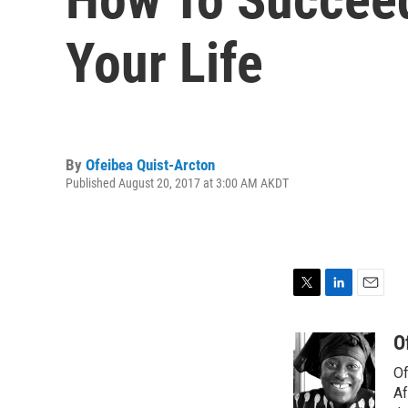
Your Life
By
Ofeibea Quist-Arcton
Published August 20, 2017 at 3:00 AM AKDT
T
L
E
w
i
m
i
n
a
O
t
k
i
Of
t
e
l
e
d
Af