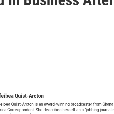
feibea Quist-Arcton
eibea Quist-Arcton is an award-winning broadcaster from Ghana
rica Correspondent. She describes herself as a "jobbing journali