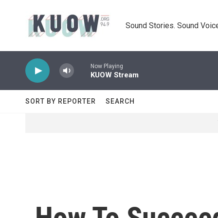
Skip to main content
Sound Stories. Sound Voice
Now Playing
KUOW Stream
SORT BY REPORTER
SEARCH
How To Succeed