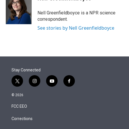
t
e
l
e
d
r
I
Nell Greenfieldboyce is a NPR science
n
correspondent.
See stories by Nell Greenfieldboyce
Stay Connected
t
i
y
f
w
n
o
a
i
s
u
c
© 2026
t
t
t
e
t
a
u
b
FCC EEO
e
g
b
o
r
r
e
o
a
k
Corrections
m