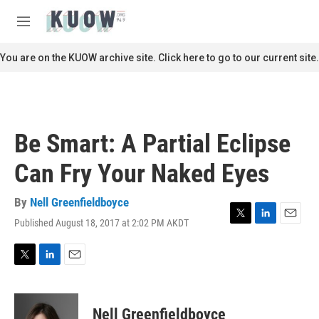
Skip to main content
S
e
M
a
e
r
n
You are on the KUOW archive site. Click here to go to our current site.
c
u
h
u
e
r
Be Smart: A Partial Eclipse
y
Can Fry Your Naked Eyes
By
Nell Greenfieldboyce
Published August 18, 2017 at 2:02 PM AKDT
T
L
E
w
i
m
i
n
a
t
k
i
T
L
E
t
e
l
w
i
m
e
d
i
n
a
r
I
t
k
i
Nell Greenfieldboyce
n