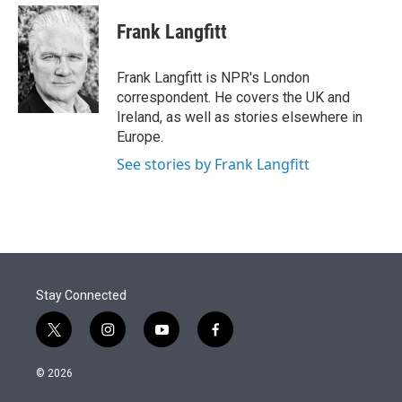
e
d
i
n
a
r
I
t
k
i
Frank Langfitt
n
t
e
l
e
d
r
I
Frank Langfitt is NPR's London
n
correspondent. He covers the UK and
Ireland, as well as stories elsewhere in
Europe.
See stories by Frank Langfitt
Stay Connected
t
i
y
f
w
n
o
a
i
s
u
c
© 2026
t
t
t
e
t
a
u
b