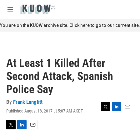
Skip to main content
S
e
M
a
e
r
n
You are on the KUOW archive site. Click here to go to our current site.
c
u
h
u
e
r
At Least 1 Killed After
y
Second Attack, Spanish
Police Say
By
Frank Langfitt
Published August 18, 2017 at 5:07 AM AKDT
T
L
E
w
i
m
i
n
a
t
k
i
T
L
E
t
e
l
w
i
m