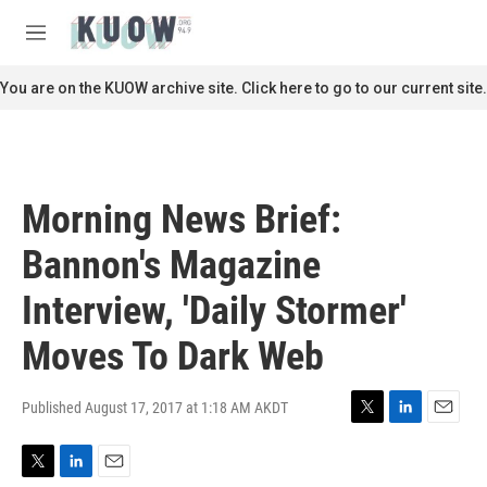
Skip to main content
S
e
M
a
e
r
n
You are on the KUOW archive site. Click here to go to our current site.
c
u
h
u
e
r
Morning News Brief:
y
Bannon's Magazine
Interview, 'Daily Stormer'
Moves To Dark Web
Published August 17, 2017 at 1:18 AM AKDT
T
L
E
w
i
m
i
n
a
T
L
E