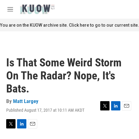
Skip to main content
S
e
M
a
e
r
n
You are on the KUOW archive site. Click here to go to our current site.
c
u
h
u
e
r
Is That Some Weird Storm
y
On The Radar? Nope, It's
Bats.
By
Matt Largey
Published August 17, 2017 at 10:11 AM AKDT
T
L
E
w
i
m
i
n
a
t
k
i
T
L
E
t
e
l
w
i
m