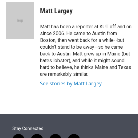
e
d
i
n
a
r
I
t
k
i
Matt Largey
n
t
e
l
e
d
r
I
Matt has been a reporter at KUT off and on
n
since 2006. He came to Austin from
Boston, then went back for a while--but
couldn't stand to be away--so he came
back to Austin. Matt grew up in Maine (but
hates lobster), and while it might sound
hard to believe, he thinks Maine and Texas
are remarkably similar.
See stories by Matt Largey
Stay Connected