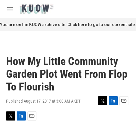
Skip to main content
S
e
M
a
e
r
n
You are on the KUOW archive site. Click here to go to our current site.
c
u
h
u
e
r
How My Little Community
y
Garden Plot Went From Flop
To Flourish
Published August 17, 2017 at 3:00 AM AKDT
T
L
E
w
i
m
i
n
a
T
L
E
t
k
i
w
i
m
t
e
l
i
n
a
e
d