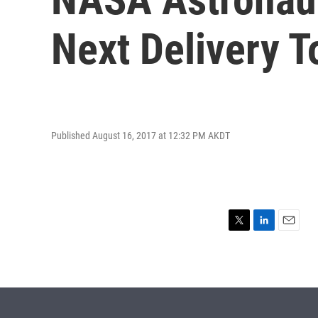
Next Delivery T
Published August 16, 2017 at 12:32 PM AKDT
T
L
E
w
i
m
i
n
a
t
k
i
t
e
l
e
d