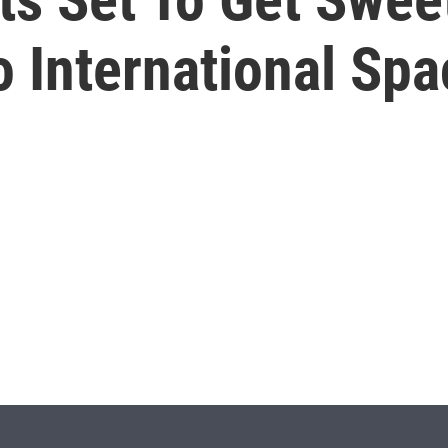
o International Spa