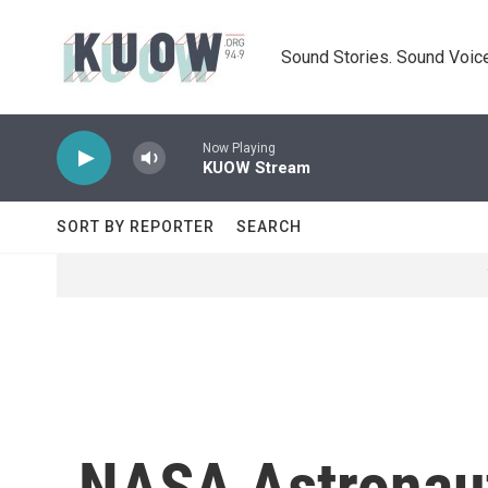
Skip to main content
Sound Stories. Sound Voice
Now Playing
KUOW Stream
SORT BY REPORTER
SEARCH
NASA Astronaut