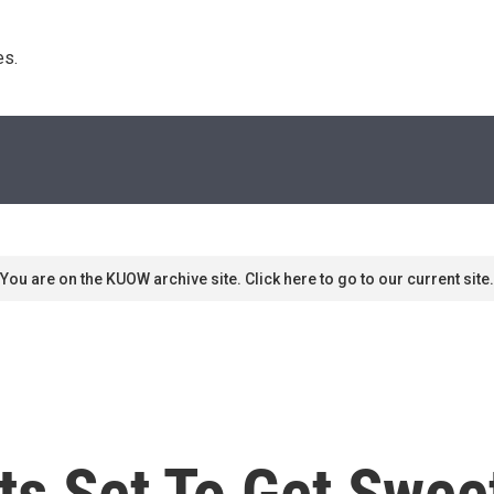
s. 
You are on the KUOW archive site. Click here to go to our current site.
s Set To Get Sweet