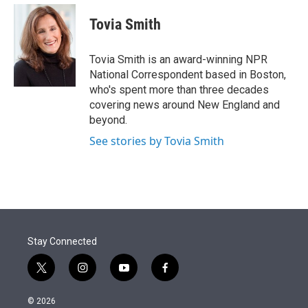
e
d
i
n
a
r
I
t
k
i
Tovia Smith
n
t
e
l
e
d
r
I
Tovia Smith is an award-winning NPR
n
National Correspondent based in Boston,
who's spent more than three decades
covering news around New England and
beyond.
See stories by Tovia Smith
Stay Connected
t
i
y
f
w
n
o
a
i
s
u
c
© 2026