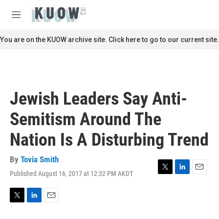
Skip to main content
S
e
M
a
e
r
n
You are on the KUOW archive site. Click here to go to our current site.
c
u
h
u
e
r
Jewish Leaders Say Anti-
y
Semitism Around The
Nation Is A Disturbing Trend
By
Tovia Smith
Published August 16, 2017 at 12:32 PM AKDT
T
L
E
w
i
m
i
n
a
t
k
i
T
L
E
t
e
l
w
i
m