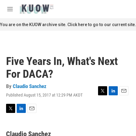
Skip to main content
S
e
M
a
e
r
n
You are on the KUOW archive site. Click here to go to our current site.
c
u
h
u
e
r
Five Years In, What's Next
y
For DACA?
By
Claudio Sanchez
Published August 15, 2017 at 12:29 PM AKDT
T
L
E
w
i
m
i
n
a
t
k
i
T
L
E
t
e
l
w
i
m
e
d
i
n
a
r
I
t
k
i
Claudio Sanchez
n