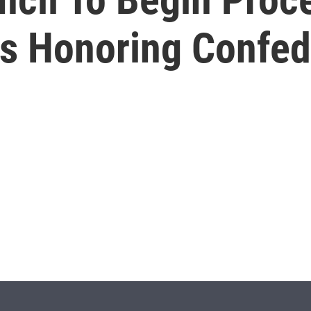
 Honoring Confed