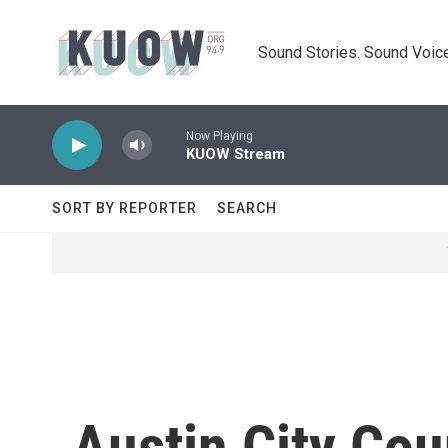
Skip to main content
Sound Stories. Sound Voice
Now Playing
KUOW Stream
SORT BY REPORTER
SEARCH
Austin City Cou