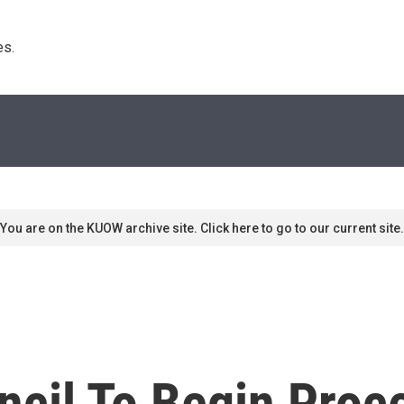
s. 
You are on the KUOW archive site. Click here to go to our current site.
ncil To Begin Proc