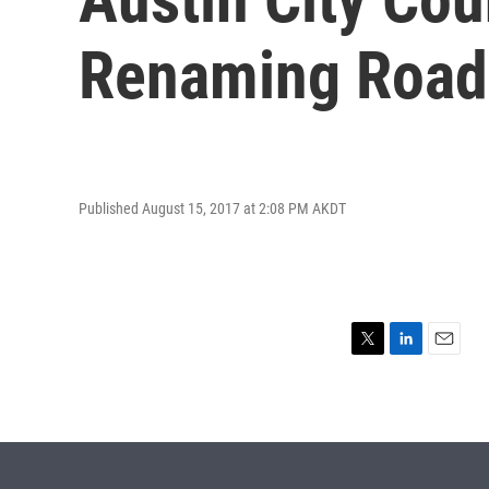
Renaming Roads
Published August 15, 2017 at 2:08 PM AKDT
T
L
E
w
i
m
i
n
a
t
k
i
t
e
l
e
d