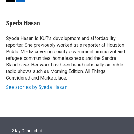
t
k
i
T
L
E
t
e
l
w
i
m
e
d
i
n
a
r
I
t
k
i
Syeda Hasan
n
t
e
l
e
d
r
I
Syeda Hasan is KUT's development and affordability
n
reporter. She previously worked as a reporter at Houston
Public Media covering county government, immigrant and
refugee communities, homelessness and the Sandra
Bland case. Her work has been heard nationally on public
radio shows such as Morning Edition, All Things
Considered and Marketplace.
See stories by Syeda Hasan
Stay Connected