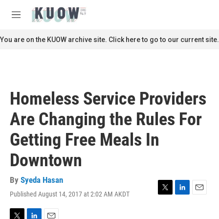
Skip to main content
S
e
M
a
e
r
n
You are on the KUOW archive site. Click here to go to our current site.
c
u
h
u
e
r
Homeless Service Providers
y
Are Changing the Rules For
Getting Free Meals In
Downtown
By
Syeda Hasan
Published August 14, 2017 at 2:02 AM AKDT
T
L
E
w
i
m
i
n
a