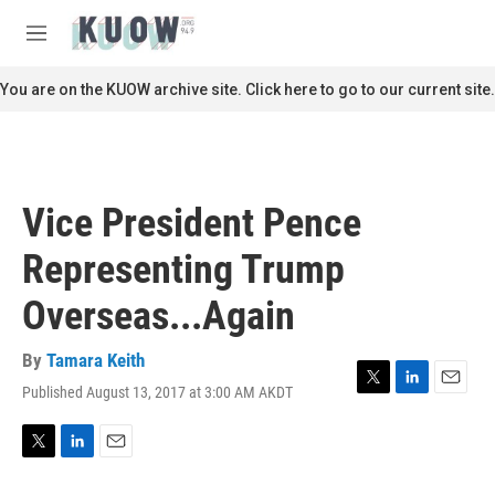
Skip to main content
S
e
M
a
e
r
n
You are on the KUOW archive site. Click here to go to our current site.
c
u
h
u
e
r
Vice President Pence
y
Representing Trump
Overseas...Again
By
Tamara Keith
Published August 13, 2017 at 3:00 AM AKDT
T
L
E
w
i
m
i
n
a
t
k
i
T
L
E
t
e
l
w
i
m