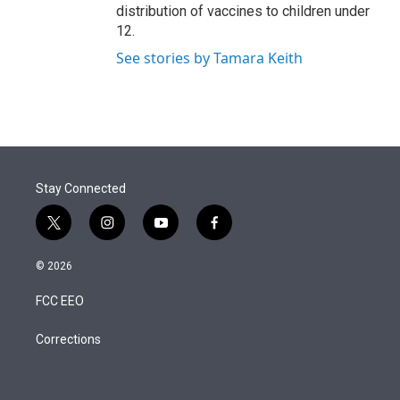
distribution of vaccines to children under
12.
See stories by Tamara Keith
Stay Connected
t
i
y
f
w
n
o
a
i
s
u
c
© 2026
t
t
t
e
t
a
u
b
FCC EEO
e
g
b
o
r
r
e
o
a
k
Corrections
m