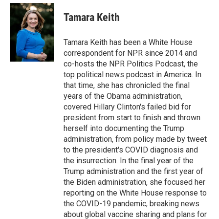
e
d
i
n
a
r
I
t
k
i
Tamara Keith
n
t
e
l
e
d
r
I
Tamara Keith has been a White House
n
correspondent for NPR since 2014 and
co-hosts the NPR Politics Podcast, the
top political news podcast in America. In
that time, she has chronicled the final
years of the Obama administration,
covered Hillary Clinton's failed bid for
president from start to finish and thrown
herself into documenting the Trump
administration, from policy made by tweet
to the president's COVID diagnosis and
the insurrection. In the final year of the
Trump administration and the first year of
the Biden administration, she focused her
reporting on the White House response to
the COVID-19 pandemic, breaking news
about global vaccine sharing and plans for