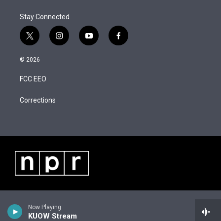
e
d
r
I
Stay Connected
n
t
i
y
f
w
n
o
a
i
s
u
c
© 2026
t
t
t
e
t
a
u
b
FCC EEO
e
g
b
o
r
r
e
o
a
k
Corrections
m
Now Playing
KUOW Stream