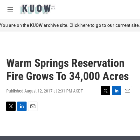
Skip to main content
S
e
M
a
e
r
n
You are on the KUOW archive site. Click here to go to our current site.
c
u
h
u
e
r
Warm Springs Reservation
y
Fire Grows To 34,000 Acres
Published August 12, 2017 at 2:31 PM AKDT
T
L
E
w
i
m
i
n
a
T
L
E
t
k
i
w
i
m
t
e
l
i
n
a
e
d
t
k
i
r
I
t
e
l
n