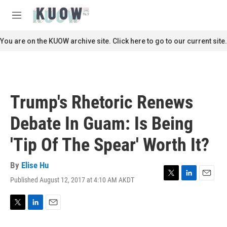
Skip to main content
S
e
M
a
e
r
n
You are on the KUOW archive site. Click here to go to our current site.
c
u
h
u
e
r
Trump's Rhetoric Renews
y
Debate In Guam: Is Being
'Tip Of The Spear' Worth It?
By
Elise Hu
Published August 12, 2017 at 4:10 AM AKDT
T
L
E
w
i
m
i
n
a
t
k
i
T
L
E
t
e
l
w
i
m