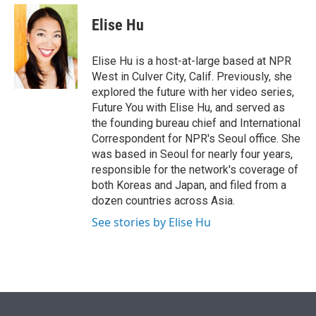
e
d
i
n
a
r
I
t
k
i
Elise Hu
n
t
e
l
e
d
r
I
Elise Hu is a host-at-large based at NPR
n
West in Culver City, Calif. Previously, she
explored the future with her video series,
Future You with Elise Hu, and served as
the founding bureau chief and International
Correspondent for NPR's Seoul office. She
was based in Seoul for nearly four years,
responsible for the network's coverage of
both Koreas and Japan, and filed from a
dozen countries across Asia.
See stories by Elise Hu