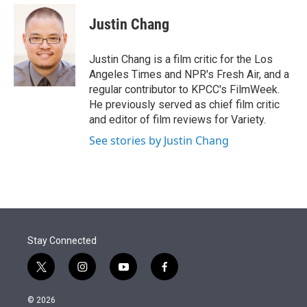
e
d
i
n
a
r
I
t
k
i
Justin Chang
n
t
e
l
e
d
r
I
Justin Chang is a film critic for the Los
n
Angeles Times and NPR's Fresh Air, and a
regular contributor to KPCC's FilmWeek.
He previously served as chief film critic
and editor of film reviews for Variety.
See stories by Justin Chang
Stay Connected
t
i
y
f
w
n
o
a
i
s
u
c
© 2026