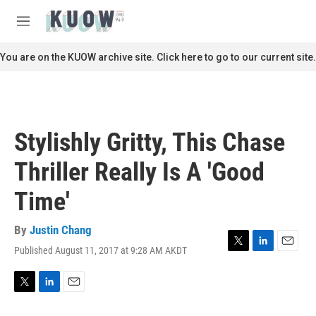
Skip to main content
S
e
M
a
e
r
n
You are on the KUOW archive site. Click here to go to our current site.
c
u
h
u
e
r
Stylishly Gritty, This Chase
y
Thriller Really Is A 'Good
Time'
By
Justin Chang
Published August 11, 2017 at 9:28 AM AKDT
T
L
E
w
i
m
i
n
a
t
k
i
T
L
E
t
e
l
w
i
m