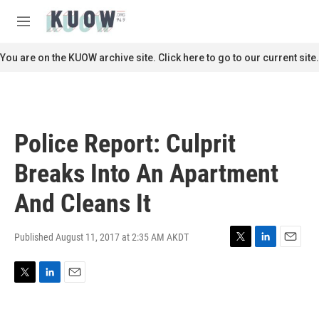
Skip to main content
S
e
M
a
e
r
n
You are on the KUOW archive site. Click here to go to our current site.
c
u
h
u
e
r
Police Report: Culprit
y
Breaks Into An Apartment
And Cleans It
Published August 11, 2017 at 2:35 AM AKDT
T
L
E
w
i
m
i
n
a
T
L
E
t
k
i
w
i
m
t
e
l
i
n
a
e
d