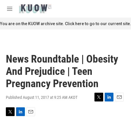
Skip to main content
S
e
M
a
e
r
n
You are on the KUOW archive site. Click here to go to our current site.
c
u
h
u
e
r
News Roundtable | Obesity
y
And Prejudice | Teen
Pregnancy Prevention
Published August 11, 2017 at 9:25 AM AKDT
T
L
E
w
i
m
i
n
a
T
L
E
t
k
i
w
i
m
t
e
l
i
n
a
e
d