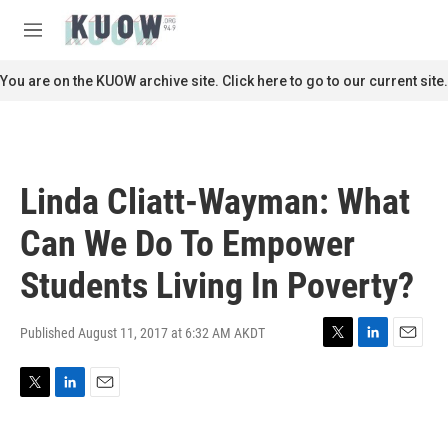
Skip to main content
S
e
M
a
e
r
n
You are on the KUOW archive site. Click here to go to our current site.
c
u
h
u
e
r
Linda Cliatt-Wayman: What
y
Can We Do To Empower
Students Living In Poverty?
Published August 11, 2017 at 6:32 AM AKDT
T
L
E
w
i
m
i
n
a
T
L
E
t
k
i
w
i
m
t
e
l
i
n
a
e
d