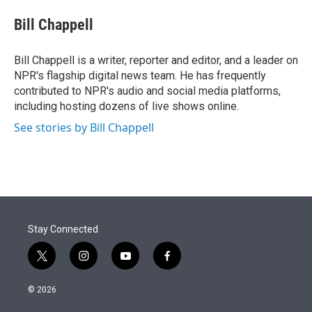
e
d
i
n
a
r
I
t
k
i
Bill Chappell
n
t
e
l
e
d
r
I
Bill Chappell is a writer, reporter and editor, and a leader on
n
NPR's flagship digital news team. He has frequently
contributed to NPR's audio and social media platforms,
including hosting dozens of live shows online.
See stories by Bill Chappell
Stay Connected
t
i
y
f
w
n
o
a
i
s
u
c
© 2026
t
t
t
e
t
a
u
b