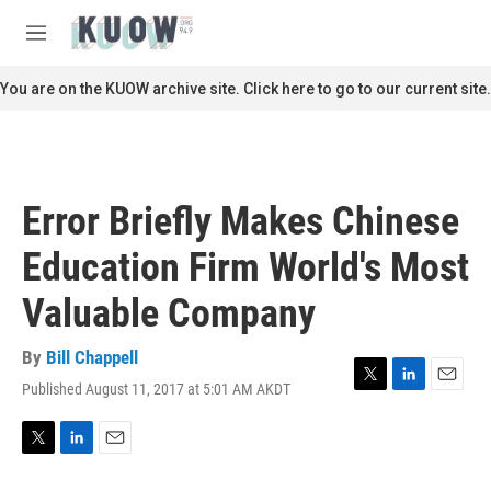
Skip to main content
S
e
M
a
e
r
n
You are on the KUOW archive site. Click here to go to our current site.
c
u
h
u
e
r
Error Briefly Makes Chinese
y
Education Firm World's Most
Valuable Company
By
Bill Chappell
Published August 11, 2017 at 5:01 AM AKDT
T
L
E
w
i
m
i
n
a
t
k
i
T
L
E
t
e
l
w
i
m