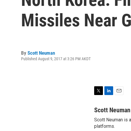
Missiles Near 
By
Scott Neuman
Published August 9, 2017 at 3:26 PM AKDT
T
L
E
w
i
m
i
n
a
Scott Neuman
t
k
i
Scott Neuman is a 
t
e
l
e
platforms.
d