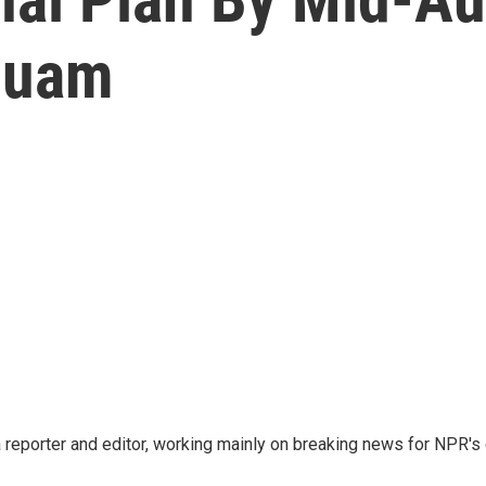
Guam
reporter and editor, working mainly on breaking news for NPR's d