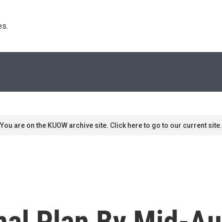
s. 
You are on the KUOW archive site. Click here to go to our current site.
nal Plan By Mid-Au