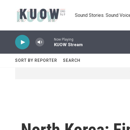
Skip to main content
Sound Stories. Sound Voice
Now Playing
KUOW Stream
SORT BY REPORTER
SEARCH
North Korea: Fi