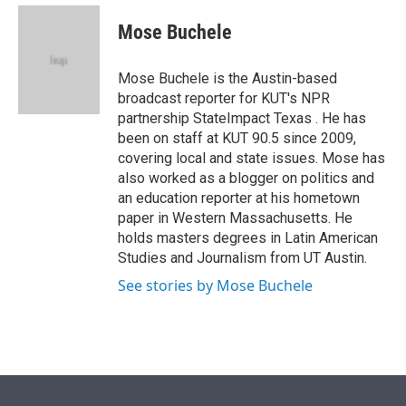
e
d
i
n
a
r
I
t
k
i
Mose Buchele
n
t
e
l
e
d
r
I
Mose Buchele is the Austin-based
n
broadcast reporter for KUT's NPR
partnership StateImpact Texas . He has
been on staff at KUT 90.5 since 2009,
covering local and state issues. Mose has
also worked as a blogger on politics and
an education reporter at his hometown
paper in Western Massachusetts. He
holds masters degrees in Latin American
Studies and Journalism from UT Austin.
See stories by Mose Buchele