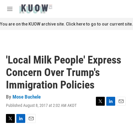
Skip to main content
S
e
M
a
e
r
n
You are on the KUOW archive site. Click here to go to our current site.
c
u
h
u
e
r
'Local Milk People' Express
y
Concern Over Trump's
Immigration Policies
By
Mose Buchele
Published August 8, 2017 at 2:02 AM AKDT
T
L
E
w
i
m
i
n
a
t
k
i
T
L
E
t
e
l
w
i
m