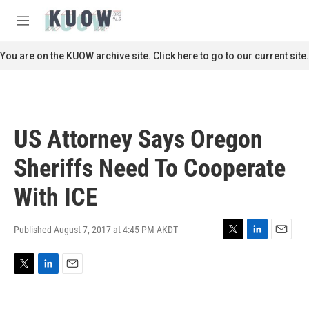
Skip to main content
S
e
M
a
e
r
n
You are on the KUOW archive site. Click here to go to our current site.
c
u
h
u
e
r
US Attorney Says Oregon
y
Sheriffs Need To Cooperate
With ICE
Published August 7, 2017 at 4:45 PM AKDT
T
L
E
w
i
m
i
n
a
T
L
E
t
k
i
w
i
m
t
e
l
i
n
a
e
d