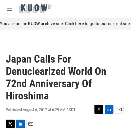
Skip to main content
S
e
M
a
e
r
n
You are on the KUOW archive site. Click here to go to our current site.
c
u
h
u
e
r
Japan Calls For
y
Denuclearized World On
72nd Anniversary Of
Hiroshima
Published August 6, 2017 at 6:29 AM AKDT
T
L
E
w
i
m
i
n
a
T
L
E