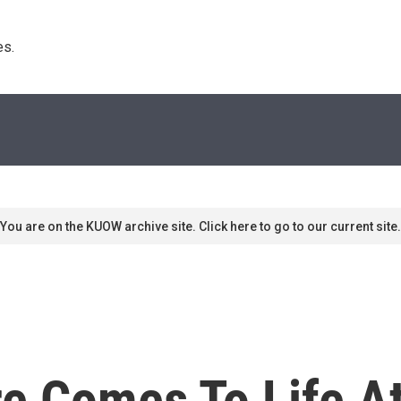
s. 
You are on the KUOW archive site. Click here to go to our current site.
re Comes To Life A