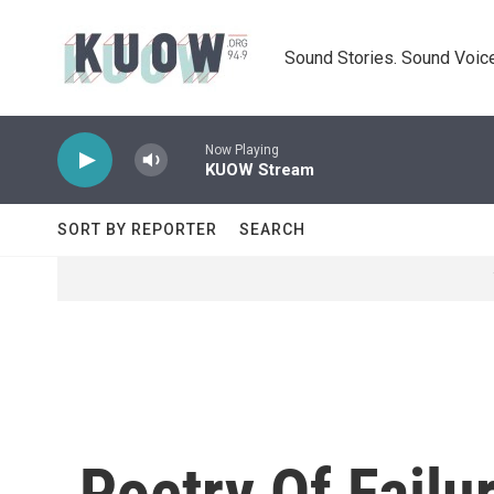
Skip to main content
Sound Stories. Sound Voice
Now Playing
KUOW Stream
SORT BY REPORTER
SEARCH
Poetry Of Failu