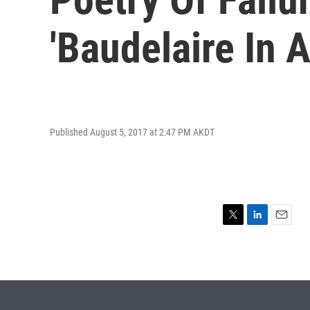
'Baudelaire In A
Published August 5, 2017 at 2:47 PM AKDT
T
L
E
w
i
m
i
n
a
t
k
i
t
e
l
e
d