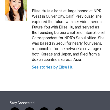
t
e
l
e
d
r
I
Elise Hu is a host-at-large based at NPR
n
West in Culver City, Calif. Previously, she
explored the future with her video series,
Future You with Elise Hu, and served as
the founding bureau chief and International
Correspondent for NPR's Seoul office. She
was based in Seoul for nearly four years,
responsible for the network's coverage of
both Koreas and Japan, and filed from a
dozen countries across Asia.
See stories by Elise Hu
Stay Connected