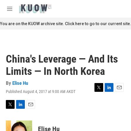
Skip to main content
S
e
M
a
e
r
n
You are on the KUOW archive site. Click here to go to our current site.
c
u
h
u
e
r
China's Leverage — And Its
y
Limits — In North Korea
By
Elise Hu
Published August 4, 2017 at 9:00 AM AKDT
T
L
E
w
i
m
i
n
a
t
k
i
T
L
E
t
e
l
w
i
m
e
d
i
n
a
r
I
t
k
i
Elise Hu
n