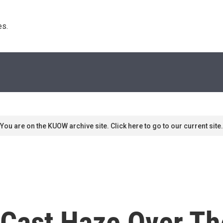
s. 
You are on the KUOW archive site. Click here to go to our current site.
 Cast Haze Over Th