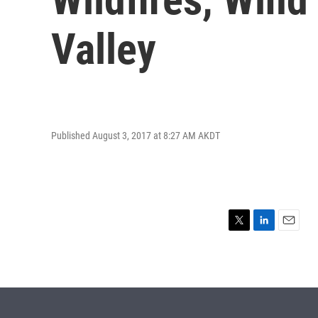
Valley
Published August 3, 2017 at 8:27 AM AKDT
T
L
E
w
i
m
i
n
a
t
k
i
t
e
l
e
d