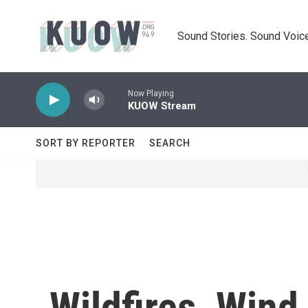
Skip to main content
Sound Stories. Sound Voice
Now Playing
KUOW Stream
SORT BY REPORTER
SEARCH
Wildfires, Wind