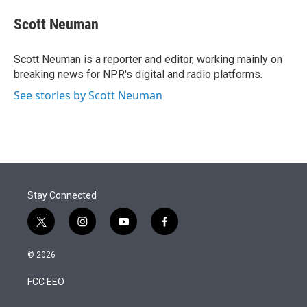
e
d
i
n
a
r
I
t
k
i
Scott Neuman
n
t
e
l
e
d
r
I
Scott Neuman is a reporter and editor, working mainly on
n
breaking news for NPR's digital and radio platforms.
See stories by Scott Neuman
Stay Connected
t
i
y
f
w
n
o
a
i
s
u
c
© 2026
t
t
t
e
t
a
u
b
FCC EEO
e
g
b
o
r
r
e
o