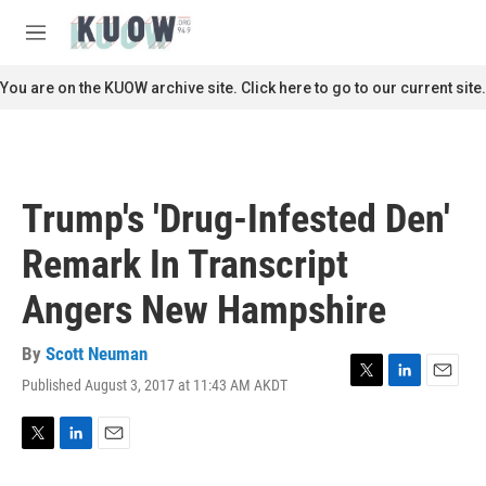
Skip to main content
S
e
M
a
e
r
n
You are on the KUOW archive site. Click here to go to our current site.
c
u
h
u
e
r
Trump's 'Drug-Infested Den'
y
Remark In Transcript
Angers New Hampshire
By
Scott Neuman
Published August 3, 2017 at 11:43 AM AKDT
T
L
E
w
i
m
i
n
a
t
k
i
T
L
E
t
e
l
w
i
m